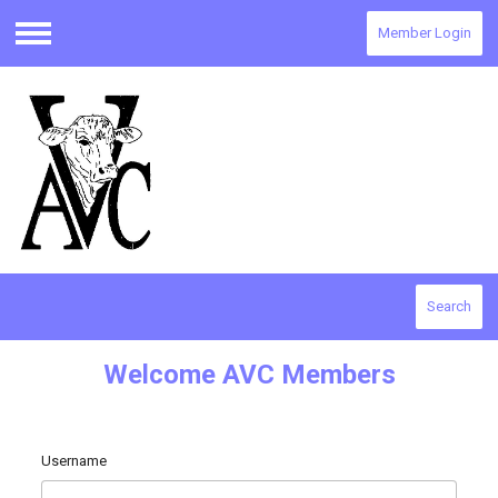
Member Login
Menu
Search
Welcome AVC Members
Username