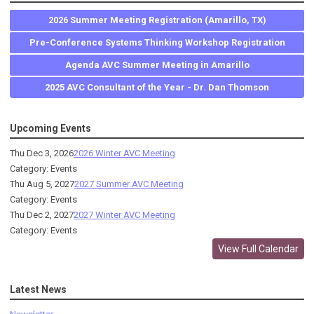
2026 Summer Meeting Registration (Amarillo, TX)
Pre-Conference Systems Thinking Workshop Registration
Agenda AVC Summer Meeting in Amarillo
2025 AVC Consultant of the Year - Dr. Dan Thomson
Upcoming Events
Thu Dec 3, 2026
2026 Winter AVC Meeting
Category: Events
Thu Aug 5, 2027
2027 Summer AVC Meeting
Category: Events
Thu Dec 2, 2027
2027 Winter AVC Meeting
Category: Events
View Full Calendar
Latest News