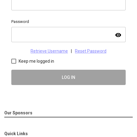
Password
visibility
Retrieve Username
|
Reset Password
Keep me logged in
LOG IN
Our Sponsors
Quick Links