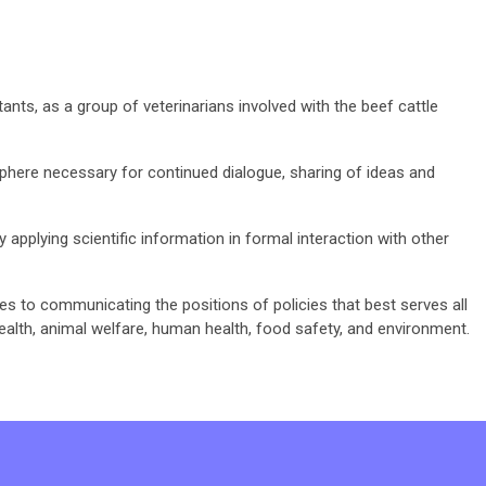
nts, as a group of veterinarians involved with the beef cattle
here necessary for continued dialogue, sharing of ideas and
y applying scientific information in formal interaction with other
ates to communicating the positions of policies that best serves all
ealth, animal welfare, human health, food safety, and environment.