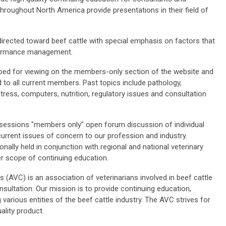
hroughout North America provide presentations in their field of
directed toward beef cattle with special emphasis on factors that
rformance management.
ed for viewing on the members-only section of the website and
 to all current members. Past topics include pathology,
tress, computers, nutrition, regulatory issues and consultation
essions "members only" open forum discussion of individual
urrent issues of concern to our profession and industry.
ally held in conjunction with regional and national veterinary
r scope of continuing education.
(AVC) is an association of veterinarians involved in beef cattle
sultation. Our mission is to provide continuing education,
rious entities of the beef cattle industry. The AVC strives for
ality product.