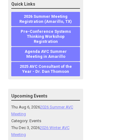
Quick Links
2026 Summer Meeting
Registration (Amarillo, TX)
Pre-Conference Systems
Thinking Workshop
Registration
Agenda AVC Summer
Meeting in Amarillo
2025 AVC Consultant of the
Year - Dr. Dan Thomson
Upcoming Events
Thu Aug 6, 2026
2026 Summer AVC
Meeting
Category: Events
Thu Dec 3, 2026
2026 Winter AVC
Meeting