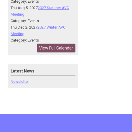
Category: Events
Thu Aug 5, 2027
2027 Summer AVC
Meeting
Category: Events
Thu Dec 2, 2027
2027 Winter AVC
Meeting
Category: Events
View Full Calendar
Latest News
Newsletter