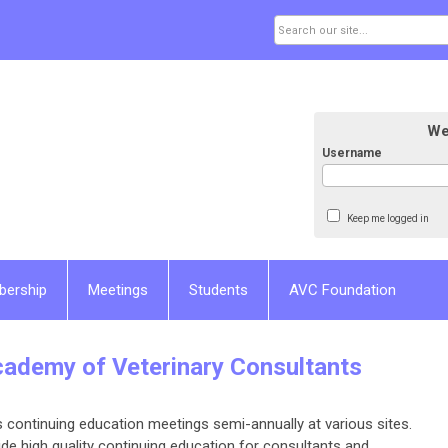
We
Username
Keep me logged in
bership
Meetings
Students
AVC Foundation
cademy of Veterinary Consultants
 continuing education meetings semi-annually at various sites.
e high quality continuing education for consultants and