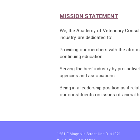
MISSION STATEMENT
We, the Academy of Veterinary Consulta
industry, are dedicated to:
Providing our members with the atmosp
continuing education.
Serving the beef industry by pro-activel
agencies and associations.
Being in a leadership position as it rel
our constituents on issues of animal h
1281 E Magnolia Street Unit D #1021