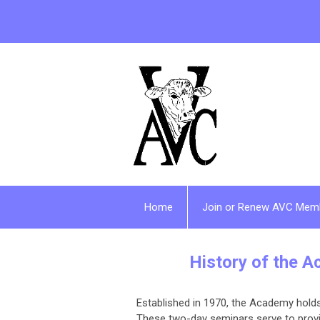
Home
Join or Renew AVC Mem
History of the A
Established in 1970, the Academy holds
These two-day seminars serve to provid