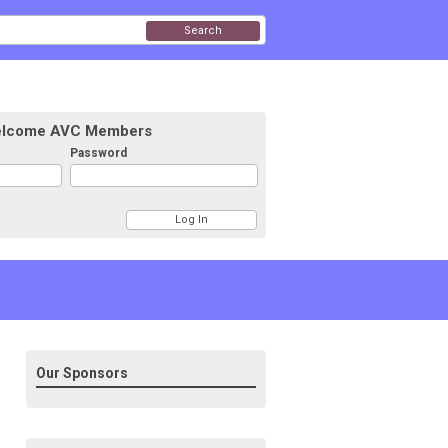
Search
lcome AVC Members
Password
Our Sponsors