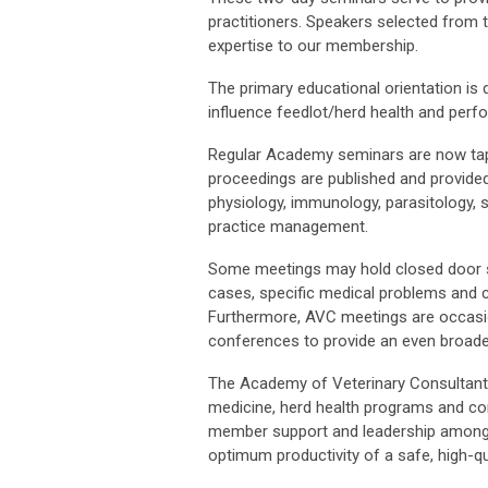
practitioners. Speakers selected from t
expertise to our membership.
The primary educational orientation is 
influence feedlot/herd health and pe
Regular Academy seminars are now tap
proceedings are published and provided
physiology, immunology, parasitology, s
practice management.
Some meetings may hold closed door s
cases, specific medical problems and c
Furthermore, AVC meetings are occasion
conferences to provide an even broade
The Academy of Veterinary Consultants 
medicine, herd health programs and con
member support and leadership among va
optimum productivity of a safe, high-qu