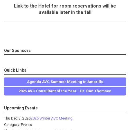
Link to the Hotel for room reservations will be
available later in the fall
Our Sponsors
Quick Links
Agenda AVC Summer Meeting in Amarillo
2025 AVC Consultant of the Year - Dr. Dan Thomson
Upcoming Events
Thu Dec 3, 2026
2026 Winter AVC Meeting
Category: Events