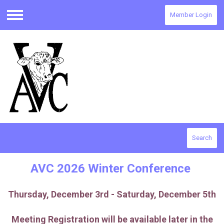
Member Login
Menu
Search
AVC 2026 Winter Conference
Thursday, December 3rd - Saturday, December 5th
Meeting Registration will be available later in the