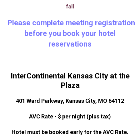
fall
Please complete meeting registration
before you book your hotel
reservations
InterContinental Kansas City at the
Plaza
401 Ward Parkway, Kansas City, MO 64112
AVC Rate - $ per night (plus tax)
Hotel must be booked early for the AVC Rate.